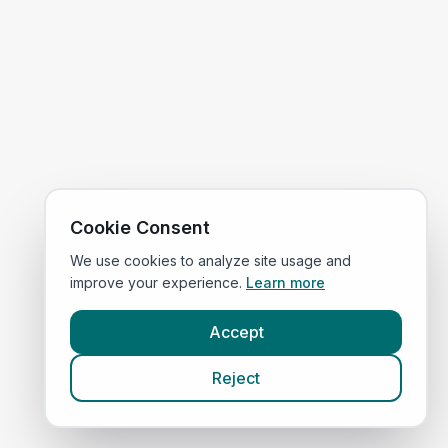
Cookie Consent
We use cookies to analyze site usage and
improve your experience.
Learn more
Accept
Reject