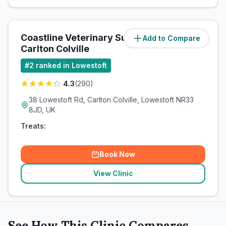
Coastline Veterinary Surgeries -
Add to Compare
(
3.3
miles)
Carlton Colville
#
2
ranked in Lowestoft
4.3
(
290
)
38 Lowestoft Rd, Carlton Colville, Lowestoft NR33
8JD, UK
Treats:
Book Now
View Clinic
See How This Clinic Compares