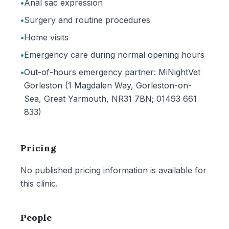
•
Anal sac expression
•
Surgery and routine procedures
•
Home visits
•
Emergency care during normal opening hours
•
Out-of-hours emergency partner: MiNightVet
Gorleston (1 Magdalen Way, Gorleston-on-
Sea, Great Yarmouth, NR31 7BN; 01493 661
833)
Pricing
No published pricing information is available for
this clinic.
People