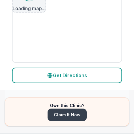
Loading map...
Get Directions
Own this Clinic?
Claim It Now