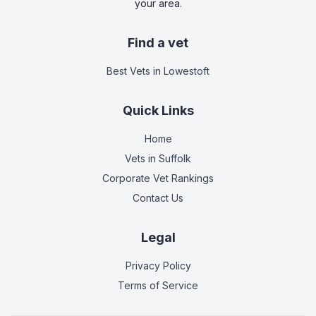
your area.
Find a vet
Best Vets
in Lowestoft
Quick Links
Home
Vets in
Suffolk
Corporate Vet Rankings
Contact Us
Legal
Privacy Policy
Terms of Service