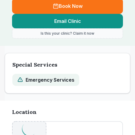
Book Now
Email Clinic
Is this your clinic? Claim it now
Special Services
Emergency Services
Location