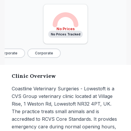
No Prices
No Prices Tracked
orporate
Corporate
Clinic Overview
Coastline Veterinary Surgeries - Lowestoft is a
CVS Group veterinary clinic located at Village
Rise, 1 Weston Rd, Lowestoft NR32 4PT, UK.
The practice treats small animals and is
accredited to RCVS Core Standards. It provides
emergency care during normal opening hours,