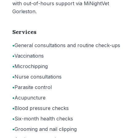
with out-of-hours support via MiNightVet
Gorleston.
Services
•
General consultations and routine check-ups
•
Vaccinations
•
Microchipping
•
Nurse consultations
•
Parasite control
•
Acupuncture
•
Blood pressure checks
•
Six-month health checks
•
Grooming and nail clipping