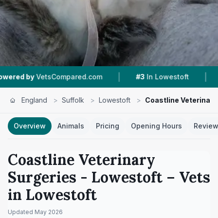
|
|
y
VetsCompared.com
#3
In Lowestoft
4.4 ★
F
England
>
Suffolk
>
Lowestoft
>
Coastline Veterinary
Overview
Animals
Pricing
Opening Hours
Revie
Coastline Veterinary
Surgeries - Lowestoft
– Vets
in
Lowestoft
Updated
May 2026