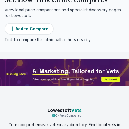
View local price comparisons and specialist discovery pages
for
Lowestoft
.
Add to Compare
Tick to compare this clinic with others nearby.
Lowestoft
Vets
By VetsCompared
Your comprehensive veterinary directory. Find local vets in