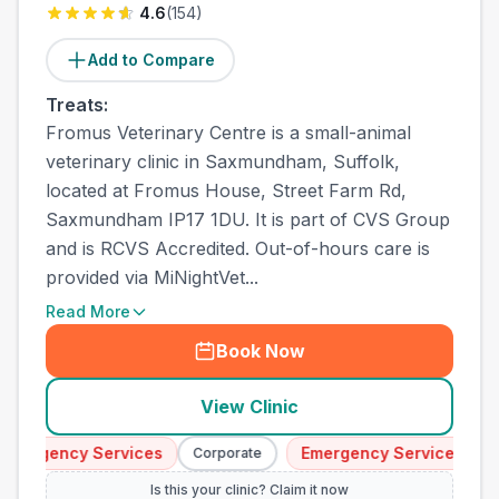
4.6
(
154
)
Add to Compare
Treats:
Fromus Veterinary Centre is a small-animal
veterinary clinic in Saxmundham, Suffolk,
located at Fromus House, Street Farm Rd,
Saxmundham IP17 1DU. It is part of CVS Group
and is RCVS Accredited. Out-of-hours care is
provided via MiNightVet...
Read More
Book Now
View Clinic
Emergency Services
Emergency Services
Corporate
C
Is this your clinic? Claim it now