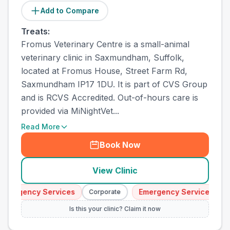
Add to Compare
Treats:
Fromus Veterinary Centre is a small-animal
veterinary clinic in Saxmundham, Suffolk,
located at Fromus House, Street Farm Rd,
Saxmundham IP17 1DU. It is part of CVS Group
and is RCVS Accredited. Out-of-hours care is
provided via MiNightVet...
Read More
Book Now
View Clinic
Emergency Services
Emergency Services
Corporate
C
Is this your clinic? Claim it now