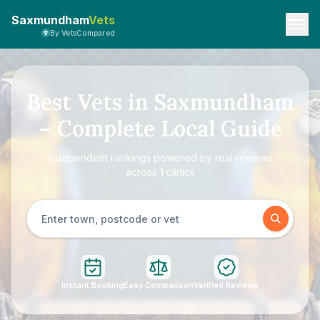
Saxmundham
Vets
By VetsCompared
Best Vets in Saxmundham
– Complete Local Guide
Independent rankings powered by real reviews
across 1 clinics
Instant Booking
Easy Comparison
Verified Reviews