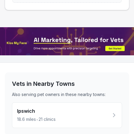
Vets in Nearby
Towns
Also serving pet owners in these nearby
towns
:
Ipswich
•
18.6
miles
21
clinics