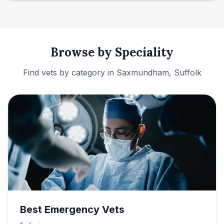
Browse by Speciality
Find vets by category in
Saxmundham, Suffolk
Best Emergency Vets