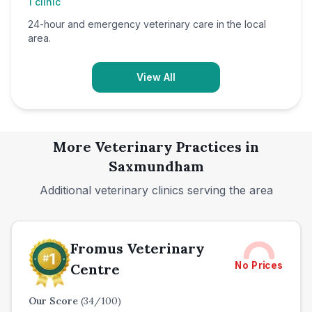
1
clinic
24-hour and emergency veterinary care in the local
area.
View All
More Veterinary Practices in
Saxmundham
Additional veterinary clinics serving the area
Fromus Veterinary
No Prices
Centre
Our Score
(
34
/100)