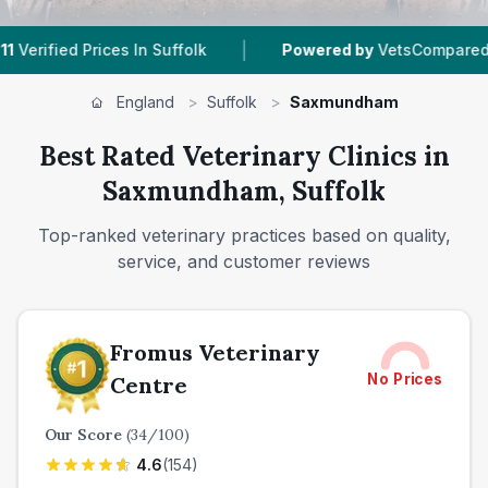
|
|
 In Suffolk
Powered by
VetsCompared.com
1
V
England
>
Suffolk
>
Saxmundham
Best Rated Veterinary Clinics in
Saxmundham, Suffolk
Top-ranked veterinary practices based on quality,
service, and customer reviews
Fromus Veterinary
No Prices
Centre
Our Score
(
34
/100)
4.6
(
154
)