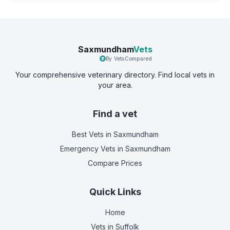
Saxmundham
Vets
By VetsCompared
Your comprehensive veterinary directory. Find local vets in
your area.
Find a vet
Best Vets
in Saxmundham
Emergency Vets
in Saxmundham
Compare Prices
Quick Links
Home
Vets in
Suffolk