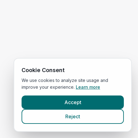
Cookie Consent
We use cookies to analyze site usage and
improve your experience.
Learn more
Accept
Reject